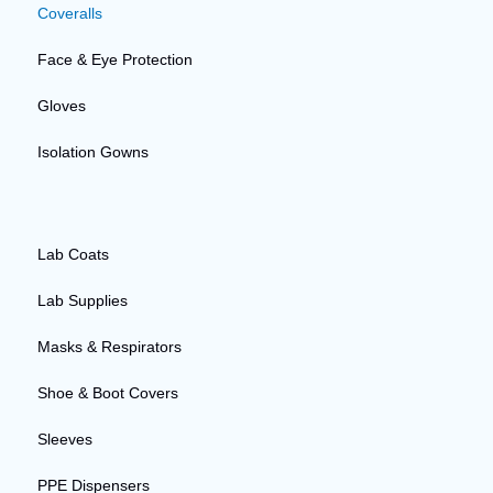
Coveralls
Face & Eye Protection
Gloves
Isolation Gowns
Lab Coats
Lab Supplies
Masks & Respirators
Shoe & Boot Covers
Sleeves
PPE Dispensers