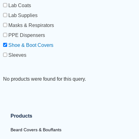
Lab Coats
Lab Supplies
Masks & Respirators
PPE Dispensers
Shoe & Boot Covers
Sleeves
No products were found for this query.
Products
Beard Covers & Bouffants