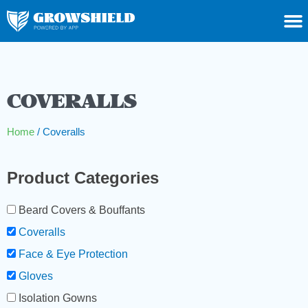
COVERALLS
Home
/ Coveralls
Product Categories
Beard Covers & Bouffants
Coveralls
Face & Eye Protection
Gloves
Isolation Gowns