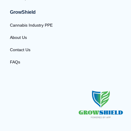
GrowShield
Cannabis Industry PPE
About Us
Contact Us
FAQs