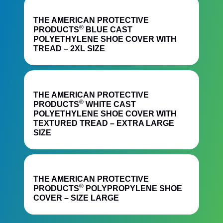
Quick View
THE AMERICAN PROTECTIVE
®
PRODUCTS
BLUE CAST
POLYETHYLENE SHOE COVER WITH
TREAD – 2XL SIZE
Quick View
THE AMERICAN PROTECTIVE
®
PRODUCTS
WHITE CAST
POLYETHYLENE SHOE COVER WITH
TEXTURED TREAD – EXTRA LARGE
SIZE
Quick View
THE AMERICAN PROTECTIVE
®
PRODUCTS
POLYPROPYLENE SHOE
COVER – SIZE LARGE