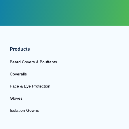
Products
Beard Covers & Bouffants
Coveralls
Face & Eye Protection
Gloves
Isolation Gowns