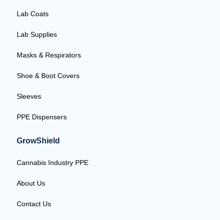
Lab Coats
Lab Supplies
Masks & Respirators
Shoe & Boot Covers
Sleeves
PPE Dispensers
GrowShield
Cannabis Industry PPE
About Us
Contact Us