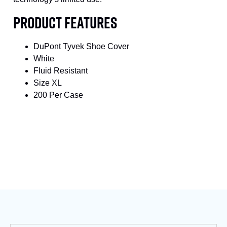
PRODUCT FEATURES
DuPont Tyvek Shoe Cover
White
Fluid Resistant
Size XL
200 Per Case
SKU
S-TY-450-SGY
Category
Shoe & Boot Covers