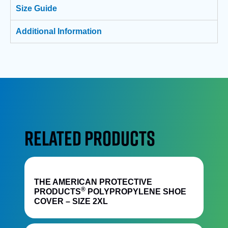
Size Guide
Additional Information
RELATED PRODUCTS
Quick View
THE AMERICAN PROTECTIVE
®
PRODUCTS
POLYPROPYLENE SHOE
COVER – SIZE 2XL