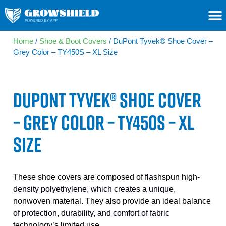
Home
/
Shoe & Boot Covers
/ DuPont Tyvek® Shoe Cover –
Grey Color – TY450S – XL Size
DUPONT TYVEK® SHOE COVER
– GREY COLOR – TY450S – XL
SIZE
These shoe covers are composed of flashspun high-
density polyethylene, which creates a unique,
nonwoven material. They also provide an ideal balance
of protection, durability, and comfort of fabric
technology’s limited use.