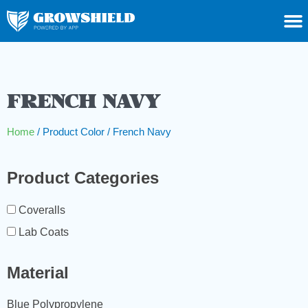
FRENCH NAVY
Home
/ Product Color / French Navy
Product Categories
Coveralls
Lab Coats
Material
Blue Polypropylene