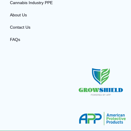
Cannabis Industry PPE
About Us
Contact Us
FAQs