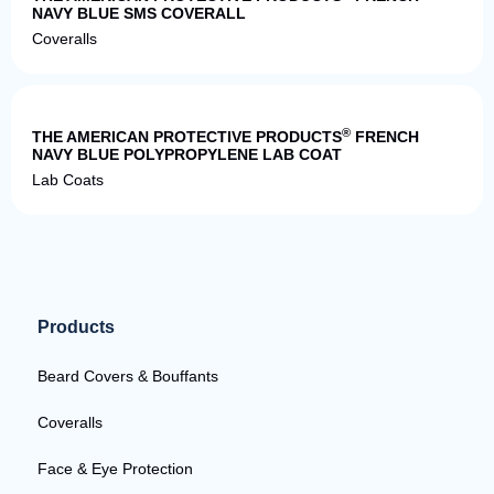
NAVY BLUE SMS COVERALL
Coveralls
Quick View
®
THE AMERICAN PROTECTIVE PRODUCTS
FRENCH
NAVY BLUE POLYPROPYLENE LAB COAT
Lab Coats
Products
Beard Covers & Bouffants
Coveralls
Face & Eye Protection