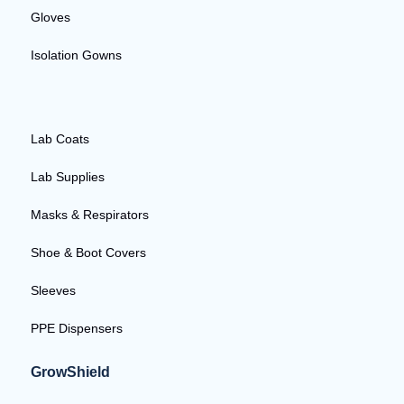
Gloves
Isolation Gowns
Lab Coats
Lab Supplies
Masks & Respirators
Shoe & Boot Covers
Sleeves
PPE Dispensers
GrowShield