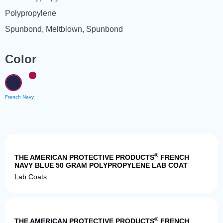
Polypropylene
Spunbond, Meltblown, Spunbond
Color
French Navy
Quick View
®
THE AMERICAN PROTECTIVE PRODUCTS
FRENCH
NAVY BLUE 50 GRAM POLYPROPYLENE LAB COAT
Lab Coats
Quick View
®
THE AMERICAN PROTECTIVE PRODUCTS
FRENCH