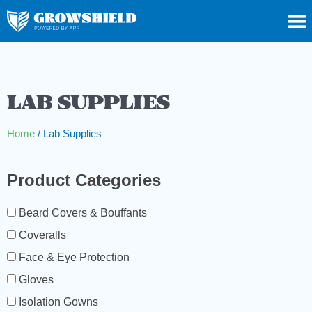
LAB SUPPLIES
Home
/ Lab Supplies
Product Categories
Beard Covers & Bouffants
Coveralls
Face & Eye Protection
Gloves
Isolation Gowns