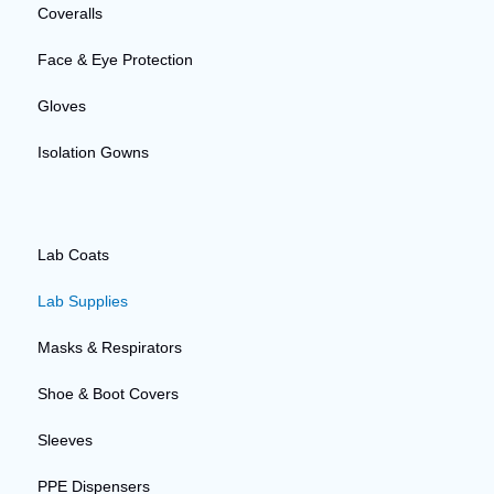
Coveralls
Face & Eye Protection
Gloves
Isolation Gowns
Lab Coats
Lab Supplies
Masks & Respirators
Shoe & Boot Covers
Sleeves
PPE Dispensers