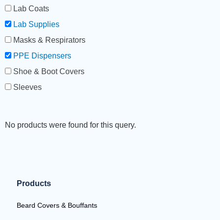
Lab Coats
Lab Supplies
Masks & Respirators
PPE Dispensers
Shoe & Boot Covers
Sleeves
No products were found for this query.
Products
Beard Covers & Bouffants