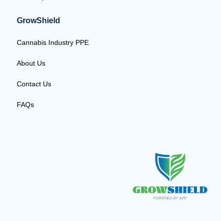
GrowShield
Cannabis Industry PPE
About Us
Contact Us
FAQs