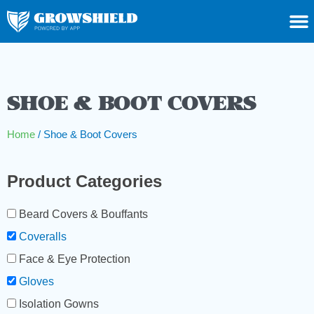
SHOE & BOOT COVERS
Home
/ Shoe & Boot Covers
Product Categories
Beard Covers & Bouffants
Coveralls
Face & Eye Protection
Gloves
Isolation Gowns