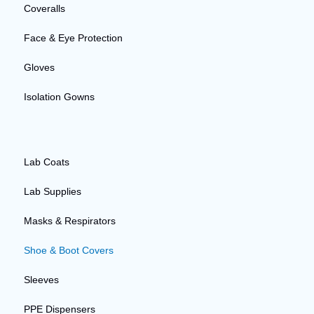
Coveralls
Face & Eye Protection
Gloves
Isolation Gowns
Lab Coats
Lab Supplies
Masks & Respirators
Shoe & Boot Covers
Sleeves
PPE Dispensers