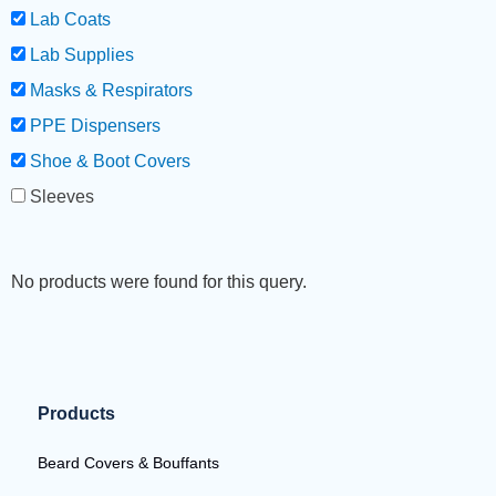
Lab Coats
Lab Supplies
Masks & Respirators
PPE Dispensers
Shoe & Boot Covers
Sleeves
No products were found for this query.
Products
Beard Covers & Bouffants