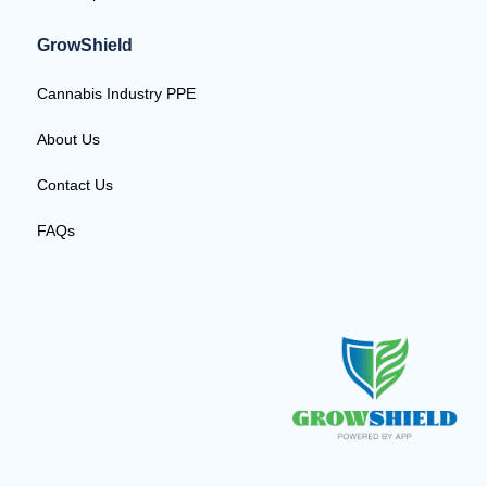
GrowShield
Cannabis Industry PPE
About Us
Contact Us
FAQs