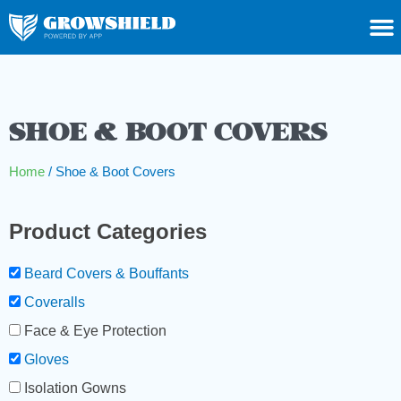
SHOE & BOOT COVERS
Home
/ Shoe & Boot Covers
Product Categories
Beard Covers & Bouffants
Coveralls
Face & Eye Protection
Gloves
Isolation Gowns