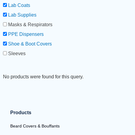
Lab Coats
Lab Supplies
Masks & Respirators
PPE Dispensers
Shoe & Boot Covers
Sleeves
No products were found for this query.
Products
Beard Covers & Bouffants