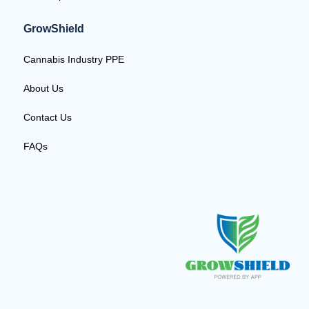
GrowShield
Cannabis Industry PPE
About Us
Contact Us
FAQs