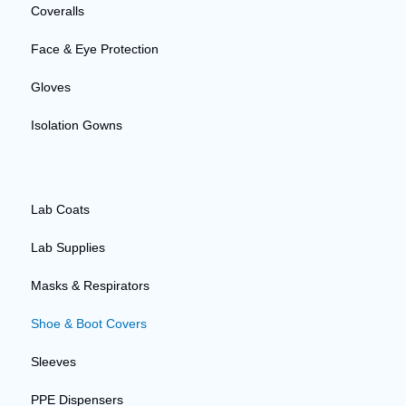
Coveralls
Face & Eye Protection
Gloves
Isolation Gowns
Lab Coats
Lab Supplies
Masks & Respirators
Shoe & Boot Covers
Sleeves
PPE Dispensers